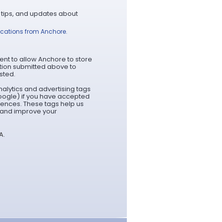
 tips, and updates about
ications from Anchore.
ent to allow Anchore to store
tion submitted above to
sted.
alytics and advertising tags
oogle) if you have accepted
rences. These tags help us
t and improve your
A.