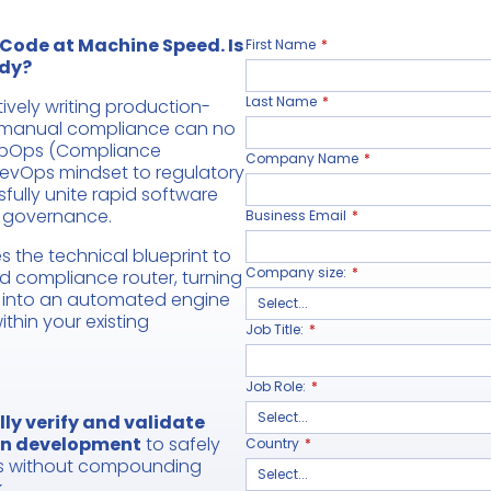
 Code at Machine Speed. Is
First Name
*
dy?
Last Name
*
vely writing production-
l manual compliance can no
mpOps (Compliance
Company Name
*
DevOps mindset to regulatory
fully unite rapid software
t governance.
Business Email
*
s the technical blueprint to
Company size:
*
d compliance router, turning
k into an automated engine
ithin your existing
Job Title:
*
Job Role:
*
ly verify and validate
en development
to safely
Country
*
ls without compounding
.