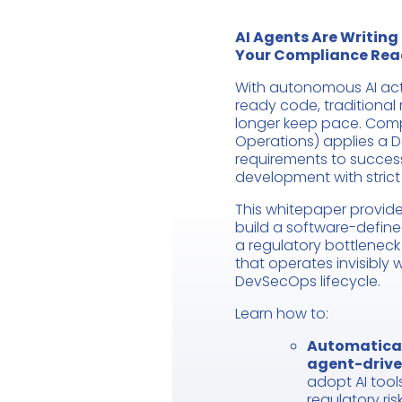
AI Agents Are Writing
Your Compliance Rea
With autonomous AI acti
ready code, traditiona
longer keep pace. Co
Operations) applies a 
requirements to success
development with stric
This whitepaper provide
build a software-define
a regulatory bottlenec
that operates invisibly w
DevSecOps lifecycle.
Learn how to:
Automatical
agent-driv
adopt AI too
regulatory risk