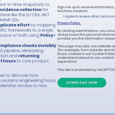
int-in-time snapshots to
Sign me up to receive information,
evidence collection
for
Anchore solutions.
rds like the EU CRA, NIST
I agree to receive other commun
dRAMP 20x.
Privacy Policy
plicate effort
by mapping
*
GRC frameworks to a single
By clicking submit below, you cons
and process the personal informa
ource of truth using
Policy-
provide you the information reque
mpliance checks invisibly
This page may also use website an
(for example, from LinkedIn and G
D pipeline, eliminating
those cookies in our Cookie Prefe
ction and
returning
understand interest in our conten
f hours
to core product
experience.
.
This site is protected by reCAPTCH
er to discover how
reclaims engineering hours,
DOWNLOAD NOW
celerates access to new