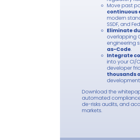
Move past po
continuous 
modern standa
SSDF, and Fe
Eliminate du
overlapping 
engineering s
as-Code
.
Integrate co
into your CI/C
developer fri
thousands o
development
Download the whitepap
automated compliance 
de-risks audits, and ac
markets.