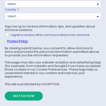
Country
*
Sign me up to receive information, tips, and updates about
Anchore solutions.
I agree to receive other communications from Anchore.
Privacy Policy
*
By clicking submit below, you consent to allow Anchore to
store and process the personal information submitted above
to provide you the information requested.
This page may also use website analytics and advertising tags
(for example, from LinkedIn and Google) if you have accepted
those cookies in our Cookie Preferences. These tags help us
understand interest in our content and improve your
experience.
This site is protected by reCAPTCHA.
WATCH NOW