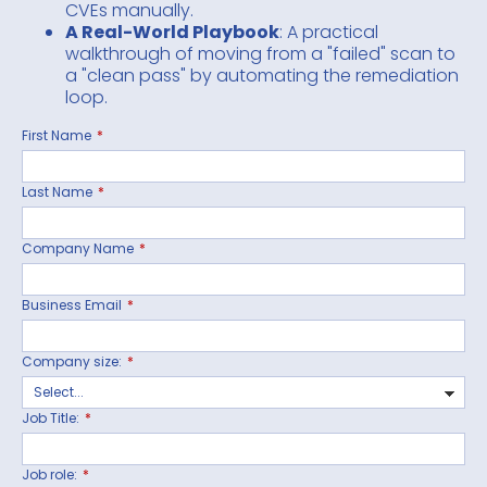
CVEs manually.
A Real-World Playbook
: A practical
walkthrough of moving from a "failed" scan to
a "clean pass" by automating the remediation
loop.
First Name
*
Last Name
*
Company Name
*
Business Email
*
Company size:
*
Job Title:
*
Job role:
*