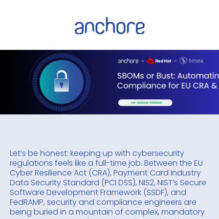
Let’s be honest: keeping up with cybersecurity
regulations feels like a full-time job. Between the EU
Cyber Resilience Act (CRA), Payment Card Industry
Data Security Standard (PCI DSS), NIS2, NIST’s Secure
Software Development Framework (SSDF), and
FedRAMP, security and compliance engineers are
being buried in a mountain of complex, mandatory