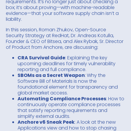
requirements. It’s no longer just about checking a
box; it’s about proving—with machine-readable
evidence—that your software supply chain isn’t a
liability.
In this session, Roman Zhukov, Open-Source
Security Strategy at RedHat, Dr. Andreas Kotulla,
Founder & CEO of Bitsea, and Alex Rybak, Sr. Director
of Product from Anchore, are discussing:
CRA Survival Guide
: Explaining the key
upcoming deadlines for timely vulnerability
reporting and full compliance.
SBOMs as a Secret Weapon
: Why the
Software Bill of Materials is now the
foundational element for transparency and
global market access.
Automating Compliance Processes
: How to
continuously operate compliance processes
that satisfy reporting requirements and
simplify external audits.
Anchore v6 Sneak Peek
: A look at the new
Applications view and how to stop chasing