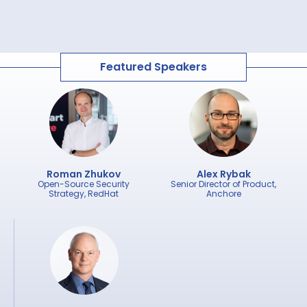
Featured Speakers
Roman Zhukov
Alex Rybak
Open-Source Security
Senior Director of Product,
Strategy, RedHat
Anchore