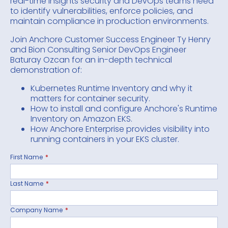
real-time insights security and DevOps teams need
to identify vulnerabilities, enforce policies, and
maintain compliance in production environments.
Join Anchore Customer Success Engineer Ty Henry
and Bion Consulting Senior DevOps Engineer
Baturay Ozcan for an in-depth technical
demonstration of:
Kubernetes Runtime Inventory and why it
matters for container security.
How to install and configure Anchore's Runtime
Inventory on Amazon EKS.
How Anchore Enterprise provides visibility into
running containers in your EKS cluster.
First Name
*
Last Name
*
Company Name
*