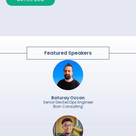
Featured Speakers
Baturay Ozcan
Senior DevSecOps Engineer
Bion Consulting