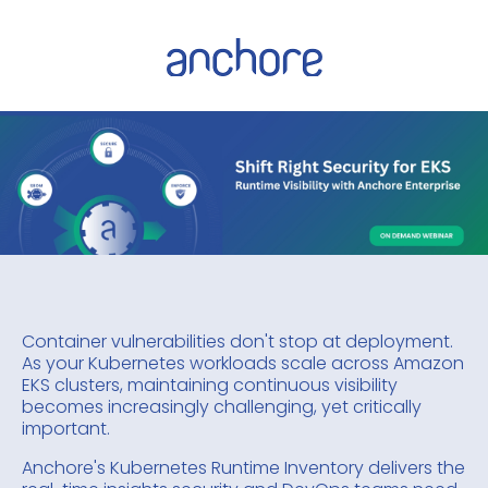
Container vulnerabilities don't stop at deployment.
As your Kubernetes workloads scale across Amazon
EKS clusters, maintaining continuous visibility
becomes increasingly challenging, yet critically
important.
Anchore's Kubernetes Runtime Inventory delivers the