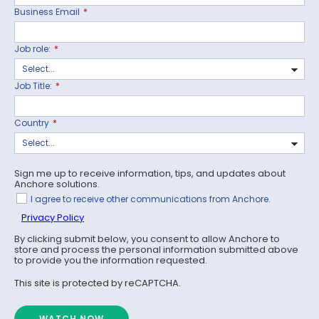
Business Email
*
Job role:
*
Job Title:
*
Country
*
Sign me up to receive information, tips, and updates about
Anchore solutions.
I agree to receive other communications from Anchore.
Privacy Policy
By clicking submit below, you consent to allow Anchore to
store and process the personal information submitted above
to provide you the information requested.
This site is protected by reCAPTCHA.
WATCH NOW